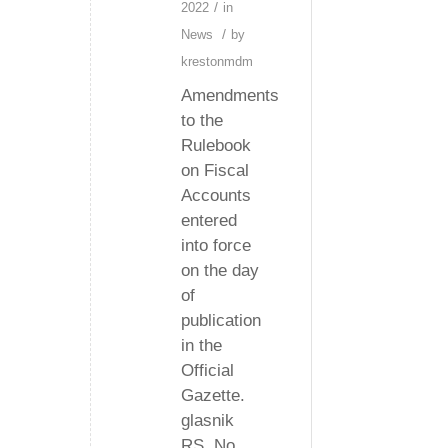
/
2022
in
/
News
by
krestonmdm
Amendments
to the
Rulebook
on Fiscal
Accounts
entered
into force
on the day
of
publication
in the
Official
Gazette.
glasnik
RS, No.