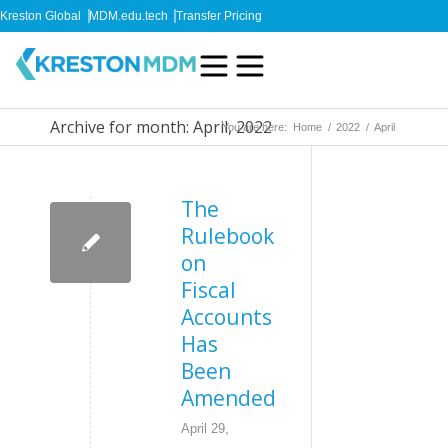
Kreston Global
MDM.edu.tech
Transfer Pricing
Archive for month: April, 2022
You are here:
Home
/
2022
/
April
The
Rulebook
on
Fiscal
Accounts
Has
Been
Amended
April 29,