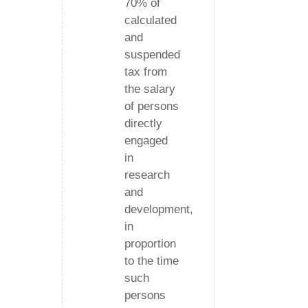
70% of
calculated
and
suspended
tax from
the salary
of persons
directly
engaged
in
research
and
development,
in
proportion
to the time
such
persons