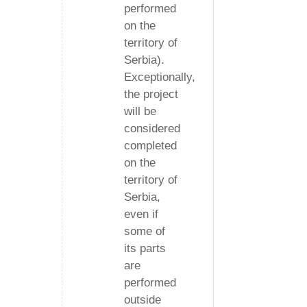
performed
on the
territory of
Serbia).
Exceptionally,
the project
will be
considered
completed
on the
territory of
Serbia,
even if
some of
its parts
are
performed
outside