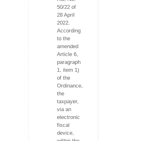
50/22 of
28 April
2022.
According
to the
amended
Article 6,
paragraph
1, item 1)
of the
Ordinance,
the
taxpayer,
via an
electronic
fiscal
device,
within the