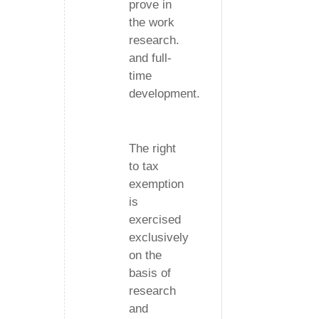
prove in
the work
research.
and full-
time
development.
The right
to tax
exemption
is
exercised
exclusively
on the
basis of
research
and