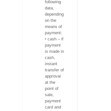
following
data,
depending
on the
means of
payment:
• cash – if
payment
is made in
cash,
instant
transfer of
approval
at the
point of
sale,
payment
card and