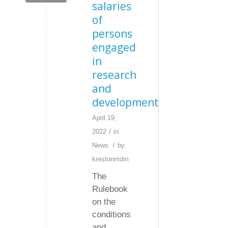
salaries
of
persons
engaged
in
research
and
development
April 19,
/
2022
in
/
News
by
krestonmdm
The
Rulebook
on the
conditions
and