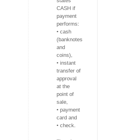
states
CASH if
payment
performs:
• cash
(banknotes
and
coins),
• instant
transfer of
approval
at the
point of
sale,
• payment
card and
• check.