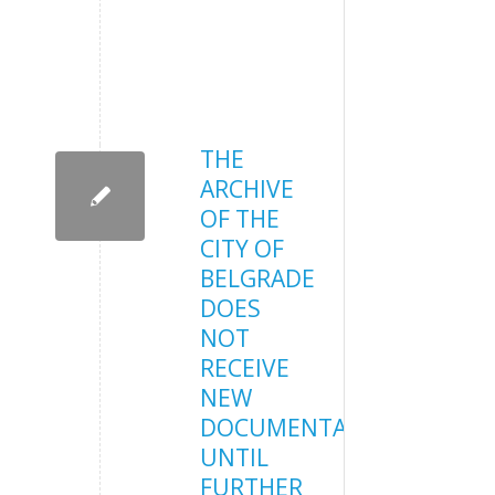
THE
ARCHIVE
OF THE
CITY OF
BELGRADE
DOES
NOT
RECEIVE
NEW
DOCUMENTATION
UNTIL
FURTHER