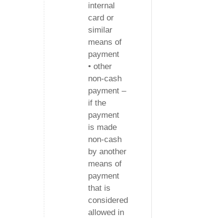
internal
card or
similar
means of
payment
• other
non-cash
payment –
if the
payment
is made
non-cash
by another
means of
payment
that is
considered
allowed in