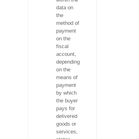
data on
the
method of
payment
on the
fiscal
account,
depending
on the
means of
payment
by which
the buyer
pays for
delivered
goods or
services,