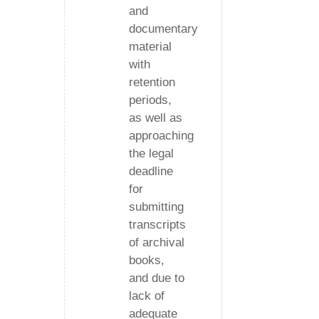
and
documentary
material
with
retention
periods,
as well as
approaching
the legal
deadline
for
submitting
transcripts
of archival
books,
and due to
lack of
adequate