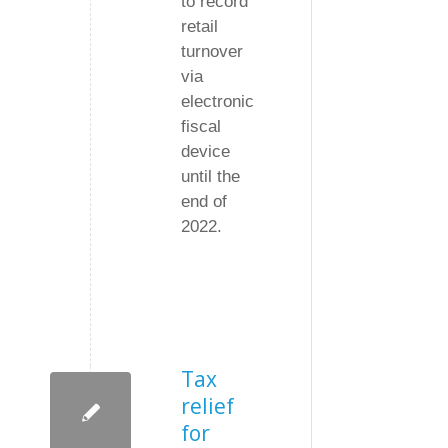
to record
retail
turnover
via
electronic
fiscal
device
until the
end of
2022.
Tax
relief
for