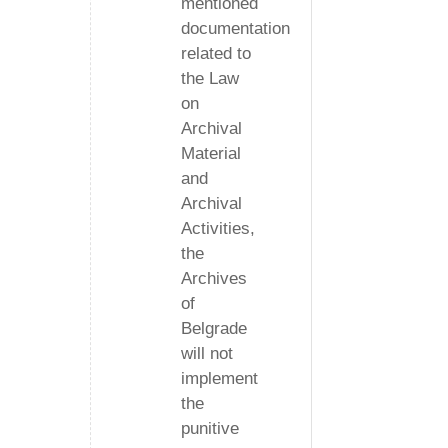
mentioned
documentation
related to
the Law
on
Archival
Material
and
Archival
Activities,
the
Archives
of
Belgrade
will not
implement
the
punitive