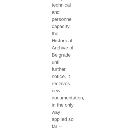
technical
and
personnel
capacity,
the
Historical
Archive of
Belgrade
until
further
notice, it
receives
new
documentation,
in the only
way
applied so
far –