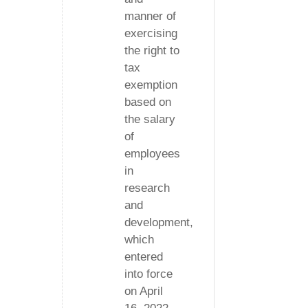
manner of
exercising
the right to
tax
exemption
based on
the salary
of
employees
in
research
and
development,
which
entered
into force
on April