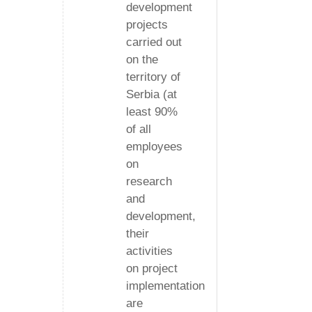
development
projects
carried out
on the
territory of
Serbia (at
least 90%
of all
employees
on
research
and
development,
their
activities
on project
implementation
are