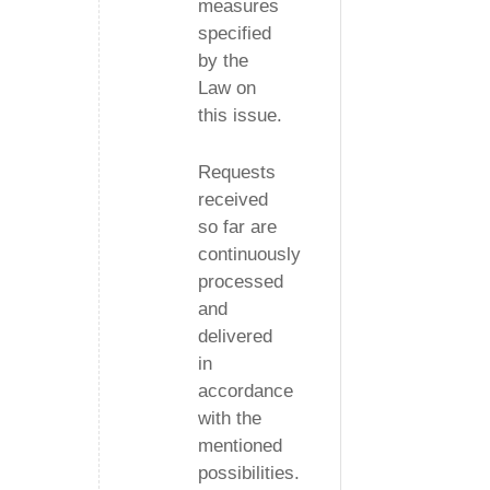
measures
specified
by the
Law on
this issue.
Requests
received
so far are
continuously
processed
and
delivered
in
accordance
with the
mentioned
possibilities.