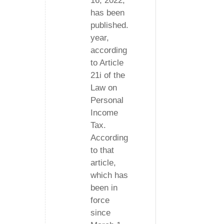
16, 2022,
has been
published.
year,
according
to Article
21i of the
Law on
Personal
Income
Tax.
According
to that
article,
which has
been in
force
since