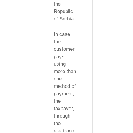
the
Republic
of Serbia.
In case
the
customer
pays
using
more than
one
method of
payment,
the
taxpayer,
through
the
electronic