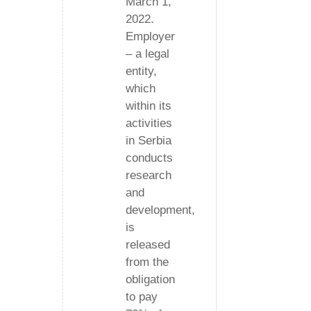
March 1,
2022.
Employer
– a legal
entity,
which
within its
activities
in Serbia
conducts
research
and
development,
is
released
from the
obligation
to pay