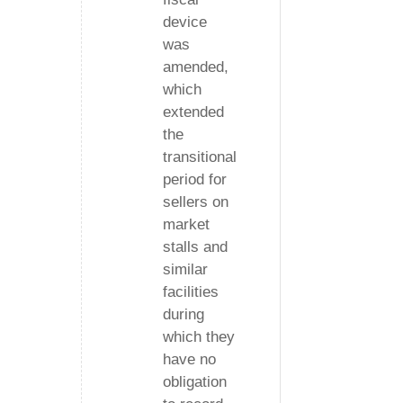
device
was
amended,
which
extended
the
transitional
period for
sellers on
market
stalls and
similar
facilities
during
which they
have no
obligation