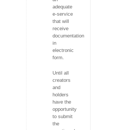
adequate
e-service
that will
receive
documentation
in
electronic
form.
Until all
creators
and
holders
have the
opportunity
to submit
the