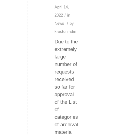
April 14,
/
2022
in
/
News
by
krestonmdm
Due to the
extremely
large
number of
requests
received
so far for
approval
of the List
of
categories
of archival
material