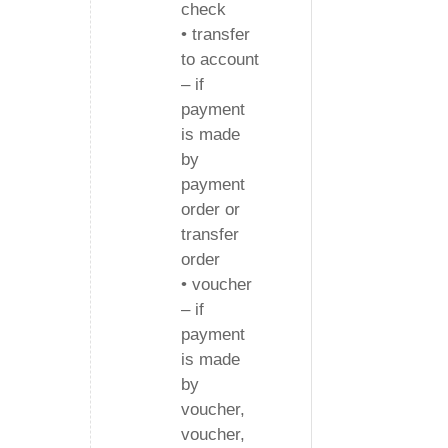
check
• transfer
to account
– if
payment
is made
by
payment
order or
transfer
order
• voucher
– if
payment
is made
by
voucher,
voucher,