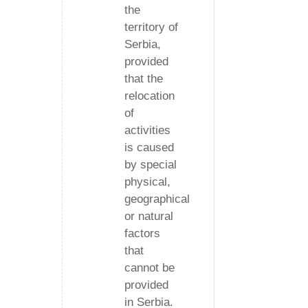
the
territory of
Serbia,
provided
that the
relocation
of
activities
is caused
by special
physical,
geographical
or natural
factors
that
cannot be
provided
in Serbia.