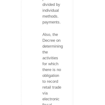
divided by
individual
methods.
payments.
Also, the
Decree on
determining
the
activities
for which
there is no
obligation
to record
retail trade
via
electronic
fiscal