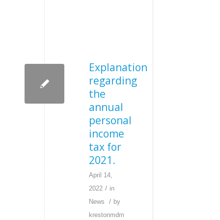
Explanation
regarding
the
annual
personal
income
tax for
2021.
April 14,
/
2022
in
/
News
by
krestonmdm