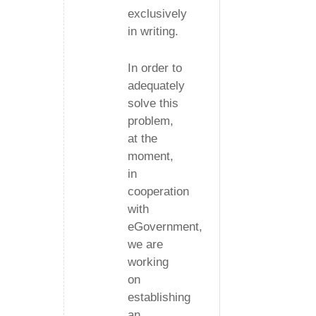
exclusively
in writing.
In order to
adequately
solve this
problem,
at the
moment,
in
cooperation
with
eGovernment,
we are
working
on
establishing
an