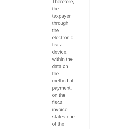
Therefore,
the
taxpayer
through
the
electronic
fiscal
device,
within the
data on
the
method of
payment,
on the
fiscal
invoice
states one
of the