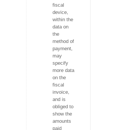
fiscal
device,
within the
data on
the
method of
payment,
may
specify
more data
on the
fiscal
invoice,
and is
obliged to
show the
amounts
paid