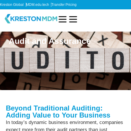
Kreston Global
MDM.edu.tech
Transfer Pricing
Audit and Assurance
Beyond Traditional Auditing:
Adding Value to Your Business
In today’s dynamic business environment, companies
expect more from their audit partners than just