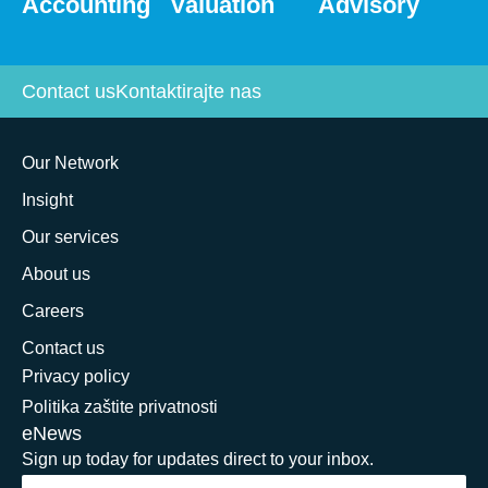
Accounting
Valuation
Advisory
Contact us
Kontaktirajte nas
Our Network
Insight
Our services
About us
Careers
Contact us
Privacy policy
Politika zaštite privatnosti
eNews
Sign up today for updates direct to your inbox.