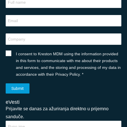
I consent to Kreston MDM using the information provided
in this form to communicate with me about their products
and services, and the storing and processing of my data in
accordance with their Privacy Policy. *
eVesti
Prijavite se danas za ažuriranja direktno u prijemno
sanduče.