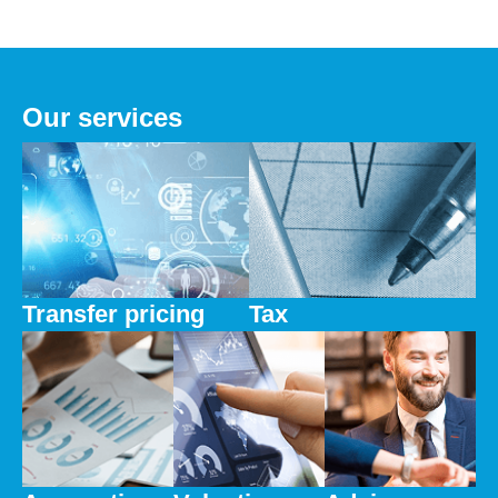
Our services
Transfer pricing
Tax