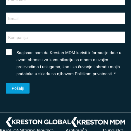
Saglasan sam da Kreston MDM koristi informacije date u
ovom obrascu za komunikaciju sa mnom o svojim
proizvodima i uslugama, kao i za čuvanje i obradu mojih
podataka u skladu sa njihovom Politikom privatnosti. *
Starine Novaka
Kraljevića
Dunajska
KRESTON