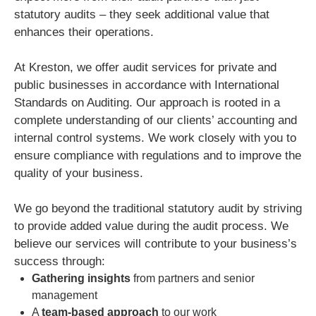
statutory audits – they seek additional value that
enhances their operations.
At Kreston, we offer audit services for private and
public businesses in accordance with International
Standards on Auditing. Our approach is rooted in a
complete understanding of our clients’ accounting and
internal control systems. We work closely with you to
ensure compliance with regulations and to improve the
quality of your business.
We go beyond the traditional statutory audit by striving
to provide added value during the audit process. We
believe our services will contribute to your business’s
success through:
Gathering insights
from partners and senior
management
A
team-based approach
to our work