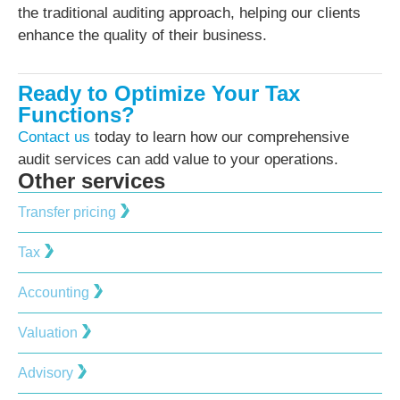
the traditional auditing approach, helping our clients
enhance the quality of their business.
Ready to Optimize Your Tax
Functions?
Contact us
today to learn how our comprehensive
audit services can add value to your operations.
Other services
Transfer pricing
Tax
Accounting
Valuation
Advisory