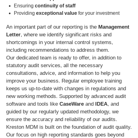
Ensuring
continuity of staff
Providing
exceptional value
for your investment
An important part of our reporting is the
Management
Letter
, where we identify significant risks and
shortcomings in your internal control systems,
including recommendations to address them.
Our dedicated team is ready to offer, in addition to
statutory audit services, all the necessary
consultations, advice, and information to help you
improve your business. Regular employee training
keeps us up-to-date with changes in regulations and
new working methods. Supported by advanced audit
software and tools like
CaseWare
and
IDEA
, and
guided by our regularly updated methodology, we
ensure the accuracy and reliability of our audits.
Kreston MDM is built on the foundation of audit quality.
Our focus on high reporting standards goes beyond