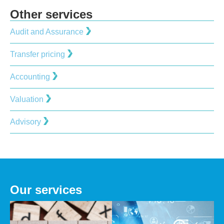
Other services
Audit and Assurance
Transfer pricing
Accounting
Valuation
Advisory
Our services