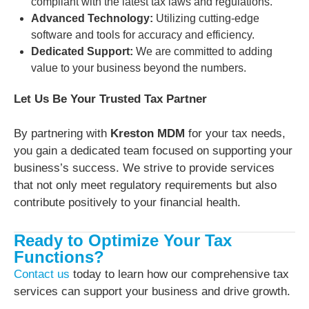
compliant with the latest tax laws and regulations.
Advanced Technology:
Utilizing cutting-edge
software and tools for accuracy and efficiency.
Dedicated Support:
We are committed to adding
value to your business beyond the numbers.
Let Us Be Your Trusted Tax Partner
By partnering with
Kreston MDM
for your tax needs,
you gain a dedicated team focused on supporting your
business’s success. We strive to provide services
that not only meet regulatory requirements but also
contribute positively to your financial health.
Ready to Optimize Your Tax
Functions?
Contact us
today to learn how our comprehensive tax
services can support your business and drive growth.