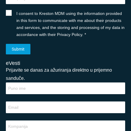
I consent to Kreston MDM using the information provided
in this form to communicate with me about their products
and services, and the storing and processing of my data in
accordance with their Privacy Policy. *
eVesti
Prijavite se danas za ažuriranja direktno u prijemno
sanduče.