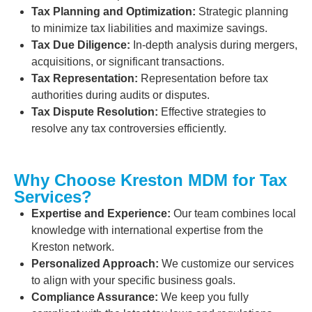
Tax Planning and Optimization:
Strategic planning
to minimize tax liabilities and maximize savings.
Tax Due Diligence:
In-depth analysis during mergers,
acquisitions, or significant transactions.
Tax Representation:
Representation before tax
authorities during audits or disputes.
Tax Dispute Resolution:
Effective strategies to
resolve any tax controversies efficiently.
Why Choose Kreston MDM for Tax
Services?
Expertise and Experience:
Our team combines local
knowledge with international expertise from the
Kreston network.
Personalized Approach:
We customize our services
to align with your specific business goals.
Compliance Assurance:
We keep you fully