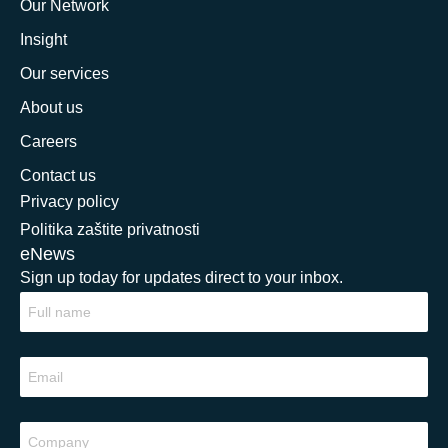
Our Network
Insight
Our services
About us
Careers
Contact us
Privacy policy
Politika zaštite privatnosti
eNews
Sign up today for updates direct to your inbox.