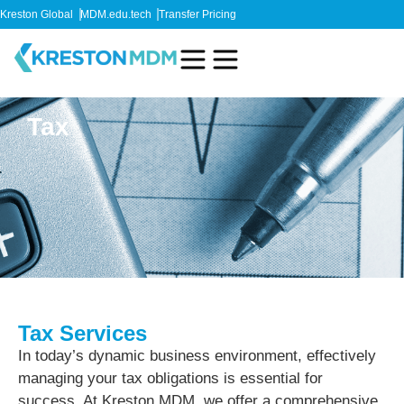
Kreston Global
MDM.edu.tech
Transfer Pricing
Tax
Tax Services
In today’s dynamic business environment, effectively
managing your tax obligations is essential for
success. At Kreston MDM, we offer a comprehensive