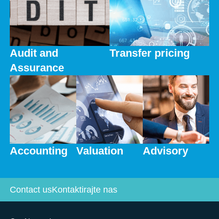
Audit and
Transfer pricing
Assurance
Accounting
Valuation
Advisory
Contact us
Kontaktirajte nas