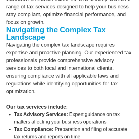
range of tax services designed to help your business
stay compliant, optimize financial performance, and
focus on growth.
Navigating the Complex Tax
Landscape
Navigating the complex tax landscape requires
expertise and proactive planning. Our experienced tax
professionals provide comprehensive advisory
services to both local and international clients,
ensuring compliance with all applicable laws and
regulations while identifying opportunities for tax
optimization.
Our tax services include:
Tax Advisory Services:
Expert guidance on tax
matters affecting your business operations.
Tax Compliance:
Preparation and filing of accurate
tax returns and reports on time.