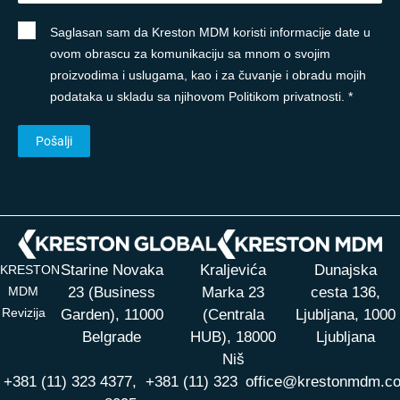
Saglasan sam da Kreston MDM koristi informacije date u
ovom obrascu za komunikaciju sa mnom o svojim
proizvodima i uslugama, kao i za čuvanje i obradu mojih
podataka u skladu sa njihovom Politikom privatnosti. *
Starine Novaka
Kraljevića
Dunajska
KRESTON
MDM
23 (Business
Marka 23
cesta 136,
Revizija
Garden), 11000
(Centrala
Ljubljana, 1000
Belgrade
HUB),
18000
Ljubljana
Niš
+381 (11) 323 4377,
+381 (11) 323
office@krestonmdm.c