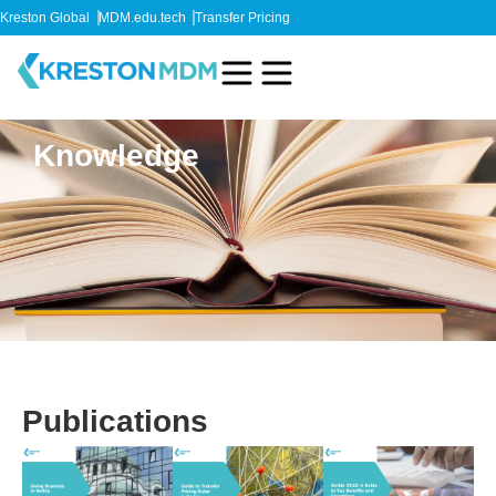
Kreston Global
MDM.edu.tech
Transfer Pricing
Knowledge
Publications