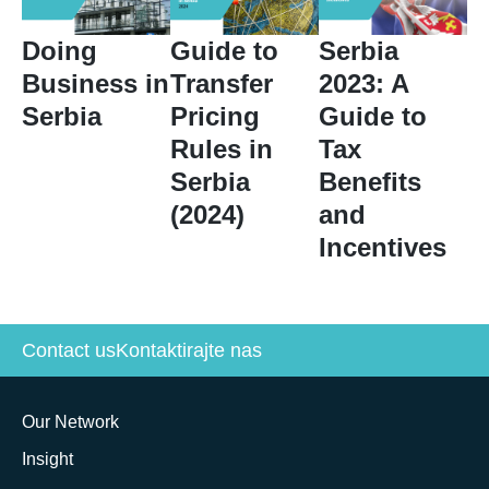
Doing
Guide to
Serbia
Business in
Transfer
2023: A
Serbia
Pricing
Guide to
Rules in
Tax
Serbia
Benefits
(2024)
and
Incentives
Contact us
Kontaktirajte nas
Our Network
Insight