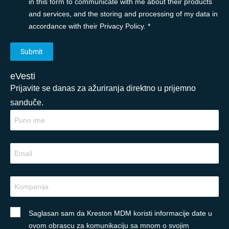
in this form to communicate with me about their products
and services, and the storing and processing of my data in
accordance with their Privacy Policy. *
eVesti
Prijavite se danas za ažuriranja direktno u prijemno
sanduče.
Saglasan sam da Kreston MDM koristi informacije date u
ovom obrascu za komunikaciju sa mnom o svojim