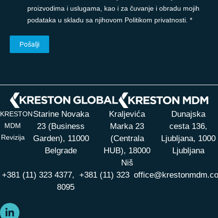
proizvodima i uslugama, kao i za čuvanje i obradu mojih
podataka u skladu sa njihovom Politikom privatnosti. *
Starine Novaka
Kraljevića
Dunajska
KRESTON
MDM
23 (Business
Marka 23
cesta 136,
Revizija
Garden), 11000
(Centrala
Ljubljana, 1000
Belgrade
HUB),
18000
Ljubljana
Niš
+381 (11) 323 4377,
+381 (11) 323
office@krestonmdm.c
8095