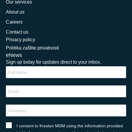
Our services
About us
Careers
Contact us
Privacy policy
Politika zaštite privatnosti
eNews
Sign up today for updates direct to your inbox.
I consent to Kreston MDM using the information provided