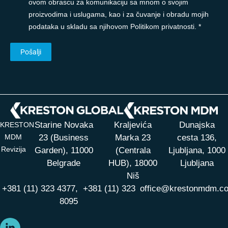
ovom obrascu za komunikaciju sa mnom o svojim
proizvodima i uslugama, kao i za čuvanje i obradu mojih
podataka u skladu sa njihovom Politikom privatnosti. *
Starine Novaka
Kraljevića
Dunajska
KRESTON
MDM
23 (Business
Marka 23
cesta 136,
Revizija
Garden), 11000
(Centrala
Ljubljana, 1000
Belgrade
HUB),
18000
Ljubljana
Niš
+381 (11) 323 4377,
+381 (11) 323
office@krestonmdm.c
8095