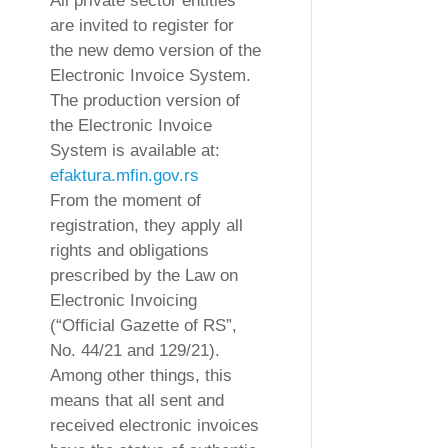
All private sector entities
are invited to register for
the new demo version of the
Electronic Invoice System.
The production version of
the Electronic Invoice
System is available at:
efaktura.mfin.gov.rs
From the moment of
registration, they apply all
rights and obligations
prescribed by the Law on
Electronic Invoicing
(“Official Gazette of RS”,
No. 44/21 and 129/21).
Among other things, this
means that all sent and
received electronic invoices