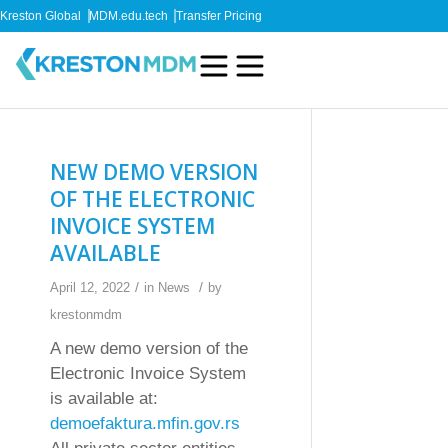
Kreston Global
MDM.edu.tech
Transfer Pricing
NEW DEMO VERSION
OF THE ELECTRONIC
INVOICE SYSTEM
AVAILABLE
/
/
April 12, 2022
in
News
by
krestonmdm
A new demo version of the
Electronic Invoice System
is available at:
demoefaktura.mfin.gov.rs