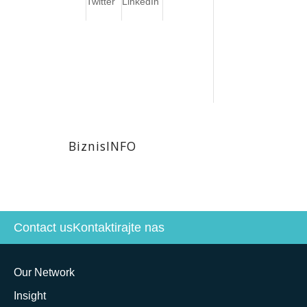
Twitter
LinkedIn
BiznisINFO
Contact us
Kontaktirajte nas
Our Network
Insight