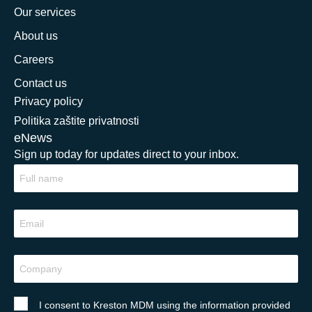
Our services
About us
Careers
Contact us
Privacy policy
Politika zaštite privatnosti
eNews
Sign up today for updates direct to your inbox.
I consent to Kreston MDM using the information provided