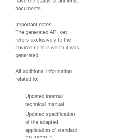
have the status of authentic
documents.
Important notes:
The generated API key
refers exclusively to the
environment in which it was
generated.
All additional information
related to:
Updated internal
technical manual
Updated specification
of the adapted
application of standard