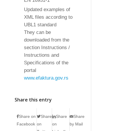
EN 16931-1
Updated examples of
XML files according to
UBL1 standard
They can be
downloaded from the
section Instructions /
Instructions and
Specifications of the
portal
www.efaktura.gov.rs
Share this entry
Share on
Share
Share
Share
Facebook
on
on
by Mail