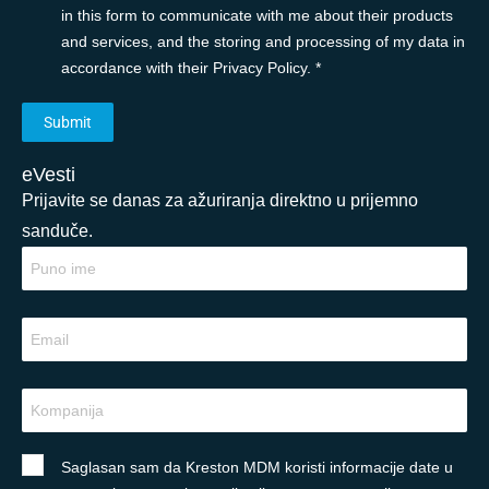
in this form to communicate with me about their products
and services, and the storing and processing of my data in
accordance with their Privacy Policy. *
eVesti
Prijavite se danas za ažuriranja direktno u prijemno
sanduče.
Saglasan sam da Kreston MDM koristi informacije date u