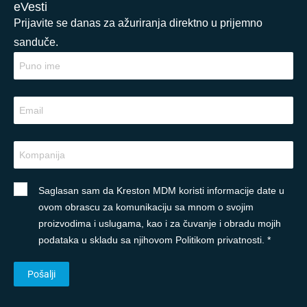
eVesti
Prijavite se danas za ažuriranja direktno u prijemno
sanduče.
Saglasan sam da Kreston MDM koristi informacije date u
ovom obrascu za komunikaciju sa mnom o svojim
proizvodima i uslugama, kao i za čuvanje i obradu mojih
podataka u skladu sa njihovom Politikom privatnosti. *