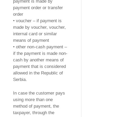
payment is made by
payment order or transfer
order
• voucher – if payment is
made by voucher, voucher,
internal card or similar
means of payment
• other non-cash payment –
if the payment is made non-
cash by another means of
payment that is considered
allowed in the Republic of
Serbia.
In case the customer pays
using more than one
method of payment, the
taxpayer, through the