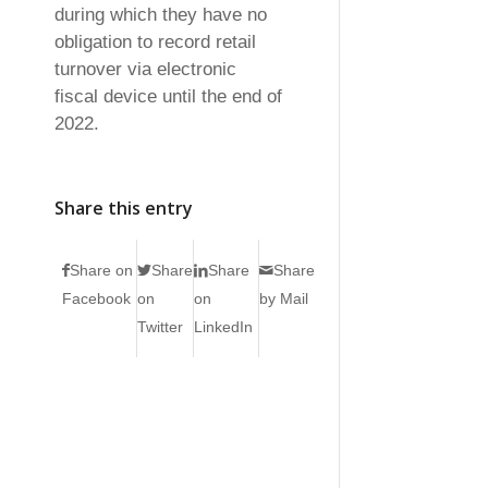
during which they have no
obligation to record retail
turnover via electronic
fiscal device until the end of
2022.
Share this entry
Share on
Share
Share
Share
Facebook
on
on
by Mail
Twitter
LinkedIn