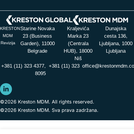
Starine Novaka
Kraljevića
Dunajska
KRESTON
MDM
23 (Business
Marka 23
cesta 136,
Revizija
Garden), 11000
(Centrala
Ljubljana, 1000
Belgrade
HUB),
18000
Ljubljana
Niš
+381 (11) 323 4377,
+381 (11) 323
office@krestonmdm.c
8095
©2026 Kreston MDM. All rights reserved.
©2026 Kreston MDM. Sva prava zadržana.