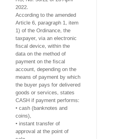
2022.
According to the amended
Article 6, paragraph 1, item
1) of the Ordinance, the
taxpayer, via an electronic
fiscal device, within the
data on the method of
payment on the fiscal
account, depending on the
means of payment by which
the buyer pays for delivered
goods or services, states
CASH if payment performs:
• cash (banknotes and
coins),
• instant transfer of
approval at the point of