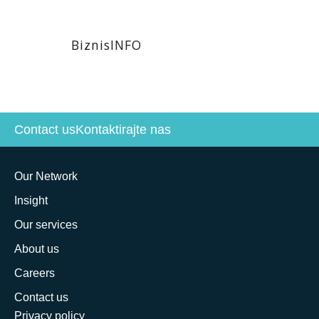
BiznisINFO
Contact us
Kontaktirajte nas
Our Network
Insight
Our services
About us
Careers
Contact us
Privacy policy