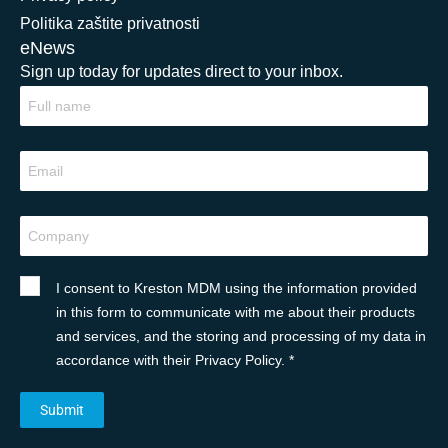
Politika zaštite privatnosti
eNews
Sign up today for updates direct to your inbox.
I consent to Kreston MDM using the information provided
in this form to communicate with me about their products
and services, and the storing and processing of my data in
accordance with their Privacy Policy. *