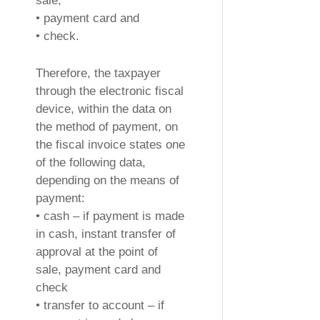
sale,
• payment card and
• check.
Therefore, the taxpayer
through the electronic fiscal
device, within the data on
the method of payment, on
the fiscal invoice states one
of the following data,
depending on the means of
payment:
• cash – if payment is made
in cash, instant transfer of
approval at the point of
sale, payment card and
check
• transfer to account – if