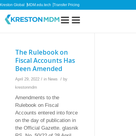
Kreston Global
MDM.edu.tech
Transfer Pricing
The Rulebook on
Fiscal Accounts Has
Been Amended
/
/
April 29, 2022
in
News
by
krestonmdm
Amendments to the
Rulebook on Fiscal
Accounts entered into force
on the day of publication in
the Official Gazette. glasnik
RS, No. 50/22 of 28 April