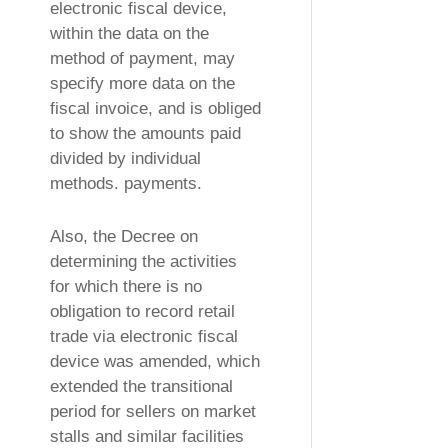
electronic fiscal device,
within the data on the
method of payment, may
specify more data on the
fiscal invoice, and is obliged
to show the amounts paid
divided by individual
methods. payments.
Also, the Decree on
determining the activities
for which there is no
obligation to record retail
trade via electronic fiscal
device was amended, which
extended the transitional
period for sellers on market
stalls and similar facilities