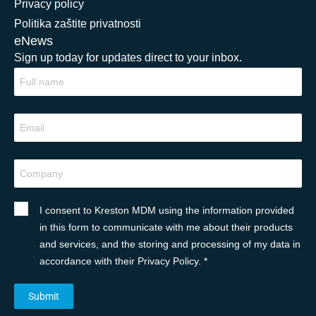
Privacy policy
Politika zaštite privatnosti
eNews
Sign up today for updates direct to your inbox.
I consent to Kreston MDM using the information provided
in this form to communicate with me about their products
and services, and the storing and processing of my data in
accordance with their Privacy Policy. *