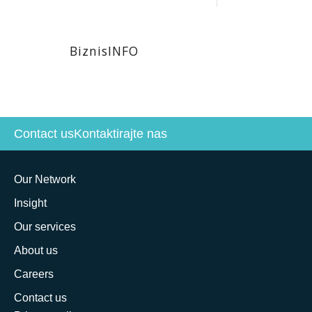
BiznisINFO
Contact us
Kontaktirajte nas
Our Network
Insight
Our services
About us
Careers
Contact us