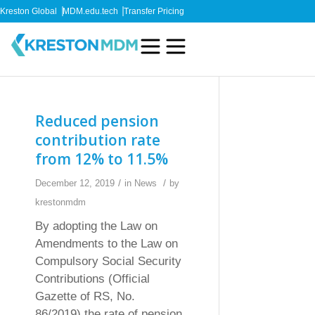
Kreston Global
MDM.edu.tech
Transfer Pricing
Reduced pension
contribution rate
from 12% to 11.5%
/
/
December 12, 2019
in
News
by
krestonmdm
By adopting the Law on
Amendments to the Law on
Compulsory Social Security
Contributions (Official
Gazette of RS, No.
86/2019) the rate of pension