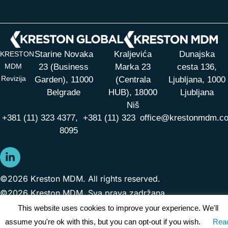
Starine Novaka
Kraljevića
Dunajska
KRESTON
MDM
23 (Business
Marka 23
cesta 136,
Revizija
Garden), 11000
(Centrala
Ljubljana, 1000
Belgrade
HUB),
18000
Ljubljana
Niš
+381 (11) 323 4377,
+381 (11) 323
office@krestonmdm.c
8095
©2026 Kreston MDM. All rights reserved.
©2026 Kreston MDM. Sva prava zadržana.
This website uses cookies to improve your experience. We'll
assume you're ok with this, but you can opt-out if you wish.
Rea