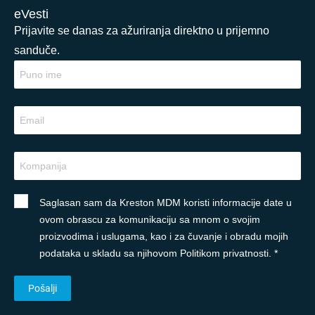
eVesti
Prijavite se danas za ažuriranja direktno u prijemno
sanduče.
Saglasan sam da Kreston MDM koristi informacije date u
ovom obrascu za komunikaciju sa mnom o svojim
proizvodima i uslugama, kao i za čuvanje i obradu mojih
podataka u skladu sa njihovom Politikom privatnosti. *