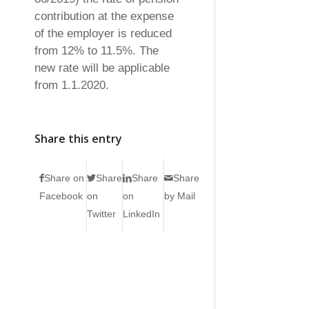
contribution at the expense
of the employer is reduced
from 12% to 11.5%. The
new rate will be applicable
from 1.1.2020.
Share this entry
Share on
Share
Share
Share
Facebook
on
on
by Mail
Twitter
LinkedIn