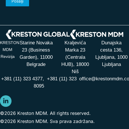
Starine Novaka
Kraljevića
Dunajska
KRESTON
MDM
23 (Business
Marka 23
cesta 136,
Revizija
Garden), 11000
(Centrala
Ljubljana, 1000
Belgrade
HUB),
18000
Ljubljana
Niš
+381 (11) 323 4377,
+381 (11) 323
office@krestonmdm.c
8095
©2026 Kreston MDM. All rights reserved.
©2026 Kreston MDM. Sva prava zadržana.