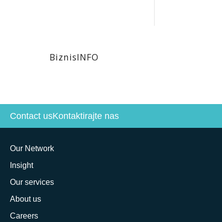
BiznisINFO
Contact us
Kontaktirajte nas
Our Network
Insight
Our services
About us
Careers