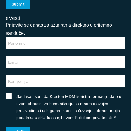
eVesti
Prijavite se danas za ažuriranja direktno u prijemno
sanduče.
Saglasan sam da Kreston MDM koristi informacije date u
ovom obrascu za komunikaciju sa mnom o svojim
proizvodima i uslugama, kao i za čuvanje i obradu mojih
podataka u skladu sa njihovom Politikom privatnosti. *