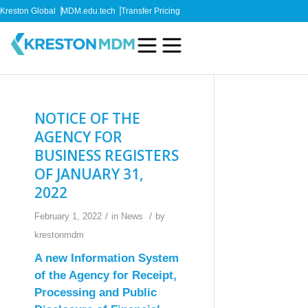
Kreston Global
MDM.edu.tech
Transfer Pricing
NOTICE OF THE
AGENCY FOR
BUSINESS REGISTERS
OF JANUARY 31,
2022
/
/
February 1, 2022
in
News
by
krestonmdm
A new Information System
of the Agency for Receipt,
Processing and Public