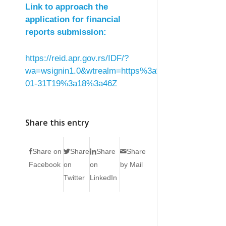
Link to approach the
application for financial
reports submission:
https://reid.apr.gov.rs/IDF/?
wa=wsignin1.0&wtrealm=https%3a%2f%2ffin.apr.g
01-31T19%3a18%3a46Z
Share this entry
Share on
Share
Share
Share
Facebook
on
on
by Mail
Twitter
LinkedIn