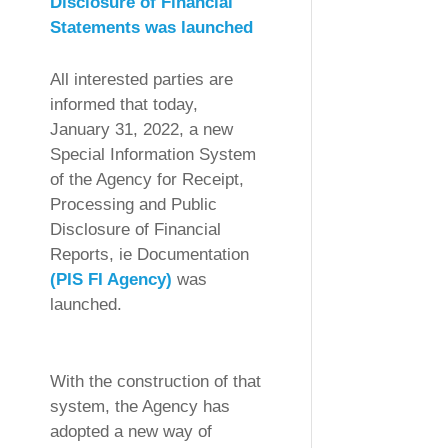
Disclosure of Financial
Statements was launched
All interested parties are
informed that today,
January 31, 2022, a new
Special Information System
of the Agency for Receipt,
Processing and Public
Disclosure of Financial
Reports, ie Documentation
(PIS FI Agency)
was
launched.
With the construction of that
system, the Agency has
adopted a new way of