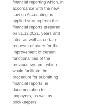
financial reporting which, in
accordance with the new
Law on Accounting, is
applied starting from the
financial reports prepared
on 31.12.2021. years and
later, as well as certain
requests of users for the
improvement of certain
functionalities of the
previous system, which
would facilitate the
procedure for submitting
financial reports, ie
documentation to
taxpayers, as well as
bookkeepers.