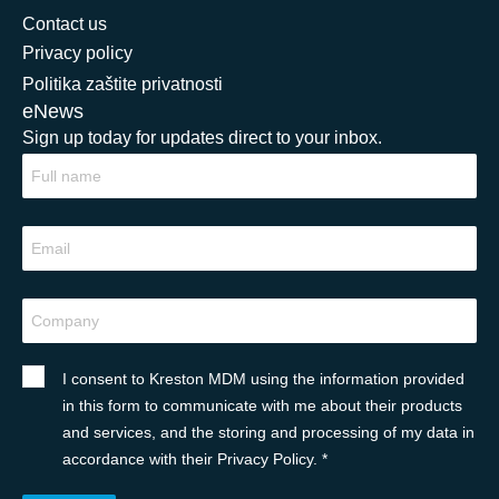
Contact us
Privacy policy
Politika zaštite privatnosti
eNews
Sign up today for updates direct to your inbox.
I consent to Kreston MDM using the information provided
in this form to communicate with me about their products
and services, and the storing and processing of my data in
accordance with their Privacy Policy. *