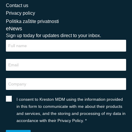
Contact us
Privacy policy
Politika zaštite privatnosti
eNews
Sign up today for updates direct to your inbox.
I consent to Kreston MDM using the information provided
in this form to communicate with me about their products
and services, and the storing and processing of my data in
accordance with their Privacy Policy. *