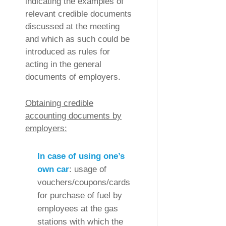
indicating the examples of
relevant credible documents
discussed at the meeting
and which as such could be
introduced as rules for
acting in the general
documents of employers.
Obtaining credible
accounting documents by
employers:
In case of using one’s
own car
: usage of
vouchers/coupons/cards
for purchase of fuel by
employees at the gas
stations with which the