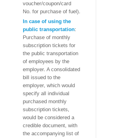
voucher/coupon/card
No. for purchase of fuel).
In case of using the
public transportation
:
Purchase of monthly
subscription tickets for
the public transportation
of employees by the
employer. A consolidated
bill issued to the
employer, which would
specify all individual
purchased monthly
subscription tickets,
would be considered a
credible document, with
the accompanying list of