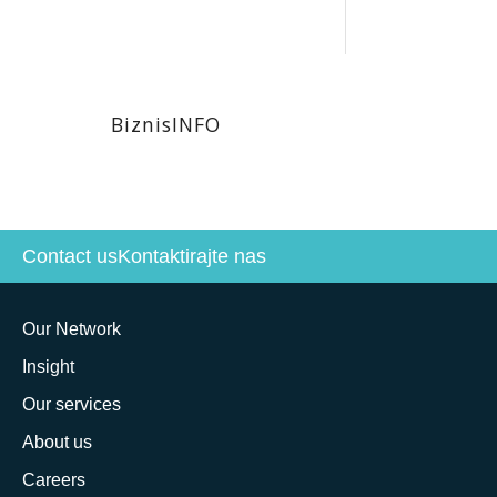
BiznisINFO
Contact us
Kontaktirajte nas
Our Network
Insight
Our services
About us
Careers