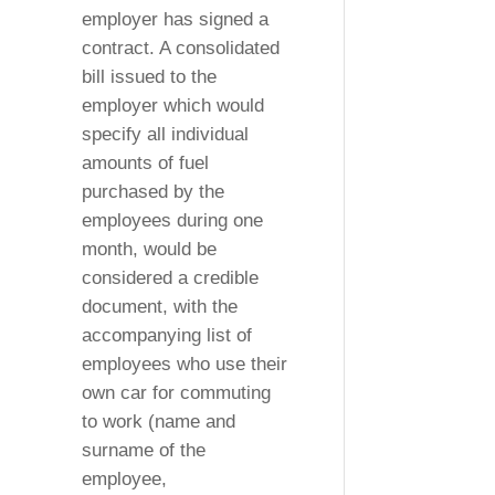
employer has signed a
contract. A consolidated
bill issued to the
employer which would
specify all individual
amounts of fuel
purchased by the
employees during one
month, would be
considered a credible
document, with the
accompanying list of
employees who use their
own car for commuting
to work (name and
surname of the
employee,