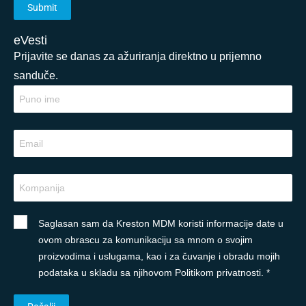
eVesti
Prijavite se danas za ažuriranja direktno u prijemno
sanduče.
Saglasan sam da Kreston MDM koristi informacije date u
ovom obrascu za komunikaciju sa mnom o svojim
proizvodima i uslugama, kao i za čuvanje i obradu mojih
podataka u skladu sa njihovom Politikom privatnosti. *