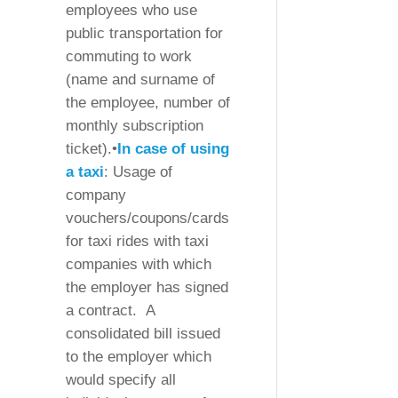
employees who use
public transportation for
commuting to work
(name and surname of
the employee, number of
monthly subscription
ticket).•
In case of using
a taxi
: Usage of
company
vouchers/coupons/cards
for taxi rides with taxi
companies with which
the employer has signed
a contract. A
consolidated bill issued
to the employer which
would specify all