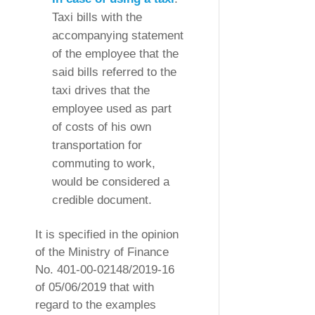
Taxi bills with the
accompanying statement
of the employee that the
said bills referred to the
taxi drives that the
employee used as part
of costs of his own
transportation for
commuting to work,
would be considered a
credible document.
It is specified in the opinion
of the Ministry of Finance
No. 401-00-02148/2019-16
of 05/06/2019 that with
regard to the examples