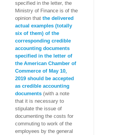
specified in the letter, the
Ministry of Finance is of the
opinion that
the delivered
actual examples (totally
six of them) of the
corresponding credible
accounting documents
specified in the letter of
the American Chamber of
Commerce of May 10,
2019 should be accepted
as credible accounting
documents
(with a note
that it is necessary to
stipulate the issue of
documenting the costs for
commuting to work of the
employees by the general