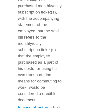
purchased monthly/daily
subscription ticket(s),
with the accompanying
statement of the
employee that the said
bill refers to the
monthly/daily
subscription ticket(s)
that the employee
purchased as a part of
his costs for using his
own transportation
means for commuting to
work, would be
considered a credible
document.
In case of using a taxi
: