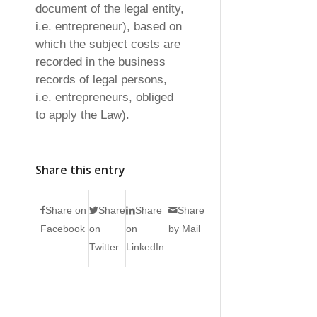
document of the legal entity,
i.e. entrepreneur), based on
which the subject costs are
recorded in the business
records of legal persons,
i.e. entrepreneurs, obliged
to apply the Law).
Share this entry
Share on
Share
Share
Share
Facebook
on
on
by Mail
Twitter
LinkedIn