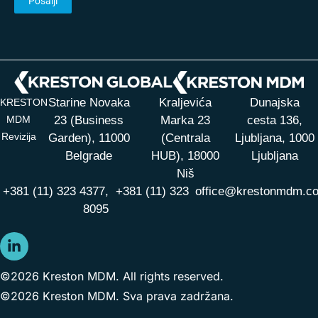
Starine Novaka
Kraljevića
Dunajska
KRESTON
MDM
23 (Business
Marka 23
cesta 136,
Revizija
Garden), 11000
(Centrala
Ljubljana, 1000
Belgrade
HUB),
18000
Ljubljana
Niš
+381 (11) 323 4377,
+381 (11) 323
office@krestonmdm.c
8095
©2026 Kreston MDM. All rights reserved.
©2026 Kreston MDM. Sva prava zadržana.