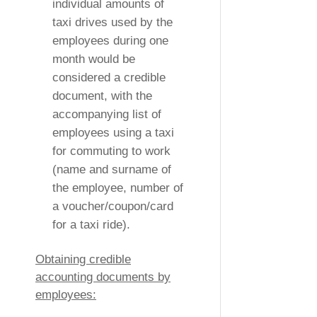
individual amounts of
taxi drives used by the
employees during one
month would be
considered a credible
document, with the
accompanying list of
employees using a taxi
for commuting to work
(name and surname of
the employee, number of
a voucher/coupon/card
for a taxi ride).
Obtaining credible
accounting documents by
employees: