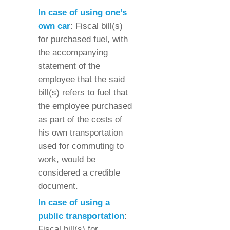
In case of using one’s
own car
: Fiscal bill(s)
for purchased fuel, with
the accompanying
statement of the
employee that the said
bill(s) refers to fuel that
the employee purchased
as part of the costs of
his own transportation
used for commuting to
work, would be
considered a credible
document.
In case of using a
public transportation
:
Fiscal bill(s) for