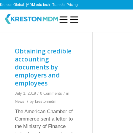
Kreston Global
MDM.edu.tech
Transfer Pricing
Obtaining credible
accounting
documents by
employers and
employees
/
/
July 1, 2019
0 Comments
in
/
News
by
krestonmdm
The American Chamber of
Commerce sent a letter to
the Ministry of Finance