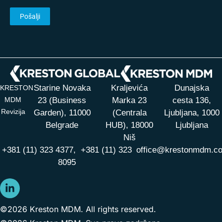
Starine Novaka
Kraljevića
Dunajska
KRESTON
MDM
23 (Business
Marka 23
cesta 136,
Revizija
Garden), 11000
(Centrala
Ljubljana, 1000
Belgrade
HUB),
18000
Ljubljana
Niš
+381 (11) 323 4377,
+381 (11) 323
office@krestonmdm.c
8095
©2026 Kreston MDM. All rights reserved.