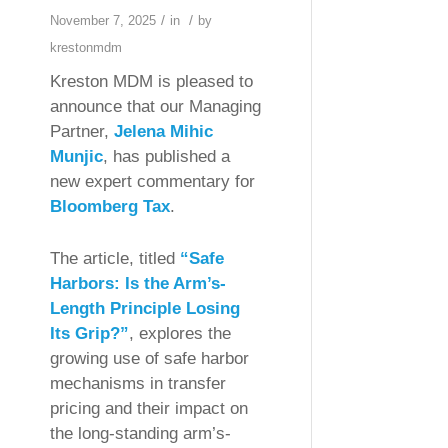
/
/
November 7, 2025
in
by
krestonmdm
Kreston MDM is pleased to
announce that our Managing
Partner,
Jelena Mihic
Munjic
, has published a
new expert commentary for
Bloomberg Tax
.
The article, titled
“Safe
Harbors: Is the Arm’s-
Length Principle Losing
Its Grip?”
, explores the
growing use of safe harbor
mechanisms in transfer
pricing and their impact on
the long-standing arm’s-