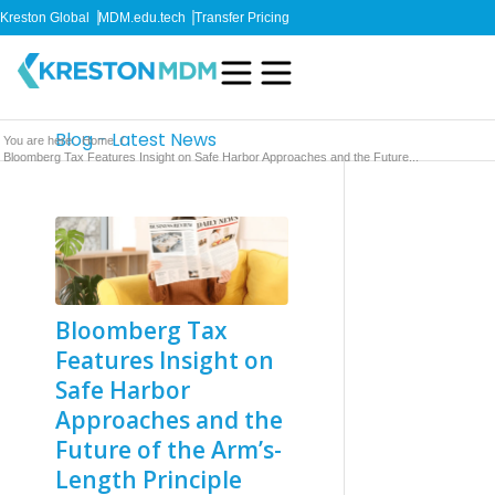
Kreston Global
MDM.edu.tech
Transfer Pricing
Blog - Latest News
You are here:
Home
/
Bloomberg Tax Features Insight on Safe Harbor Approaches and the Future...
Bloomberg Tax
Features Insight on
Safe Harbor
Approaches and the
Future of the Arm’s-
Length Principle