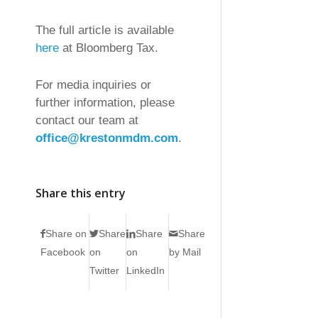
The full article is available
here
at Bloomberg Tax.
For media inquiries or
further information, please
contact our team at
office@krestonmdm.com
.
Share this entry
Share on
Share
Share
Share
Facebook
on
on
by Mail
Twitter
LinkedIn