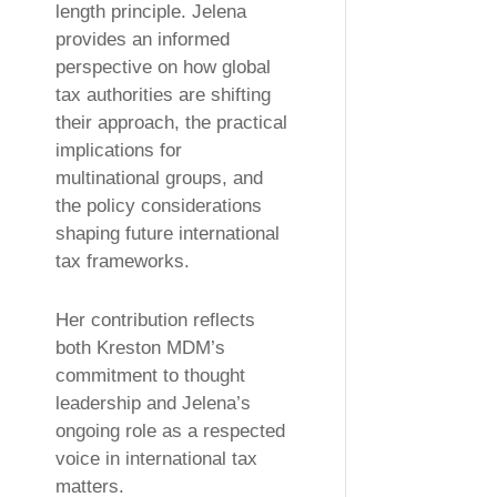
length principle. Jelena
provides an informed
perspective on how global
tax authorities are shifting
their approach, the practical
implications for
multinational groups, and
the policy considerations
shaping future international
tax frameworks.
Her contribution reflects
both Kreston MDM’s
commitment to thought
leadership and Jelena’s
ongoing role as a respected
voice in international tax
matters.