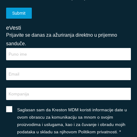
eVesti
Prijavite se danas za ažuriranja direktno u prijemno
sanduče.
Saglasan sam da Kreston MDM koristi informacije date u
ovom obrascu za komunikaciju sa mnom o svojim
proizvodima i uslugama, kao i za čuvanje i obradu mojih
podataka u skladu sa njihovom Politikom privatnosti. *