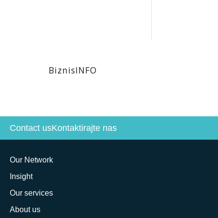
BiznisINFO
Contact us
Kontaktirajte nas
Our Network
Insight
Our services
About us