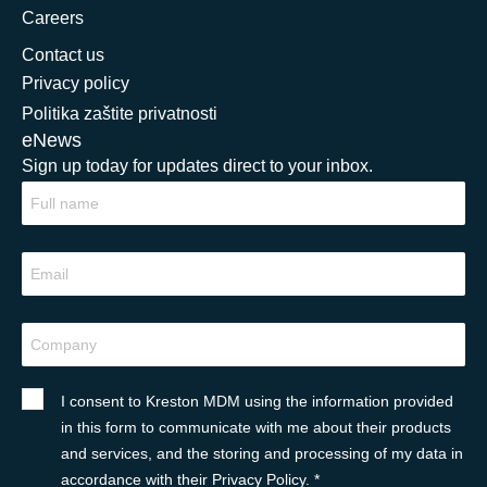
Careers
Contact us
Privacy policy
Politika zaštite privatnosti
eNews
Sign up today for updates direct to your inbox.
I consent to Kreston MDM using the information provided
in this form to communicate with me about their products
and services, and the storing and processing of my data in
accordance with their Privacy Policy. *