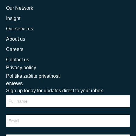
Our Network
Insight
Our services
About us
Careers
Contact us
Privacy policy
Politika zaštite privatnosti
eNews
Sign up today for updates direct to your inbox.