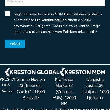
Saglasan sam da Kreston MDM koristi informacije date u
ovom obrascu za komunikaciju sa mnom o svojim
proizvodima i uslugama, kao i za čuvanje i obradu mojih
podataka u skladu sa njihovom Politikom privatnosti. *
Starine Novaka
Kraljevića
Dunajska
KRESTON
MDM
23 (Business
Marka 23
cesta 136,
Revizija
Garden), 11000
(Centrala
Ljubljana, 1000
Belgrade
HUB),
18000
Ljubljana
Niš