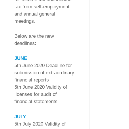
tax from self-employment
and annual general
meetings.
Below are the new
deadlines:
JUNE
5th June 2020 Deadline for
submission of extraordinary
financial reports
5th June 2020 Validity of
licenses for audit of
financial statements
JULY
5th July 2020 Validity of