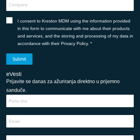
I consent to Kreston MDM using the information provided
in this form to communicate with me about their products
and services, and the storing and processing of my data in
accordance with their Privacy Policy. *
eVesti
Prijavite se danas za ažuriranja direktno u prijemno
sanduče.