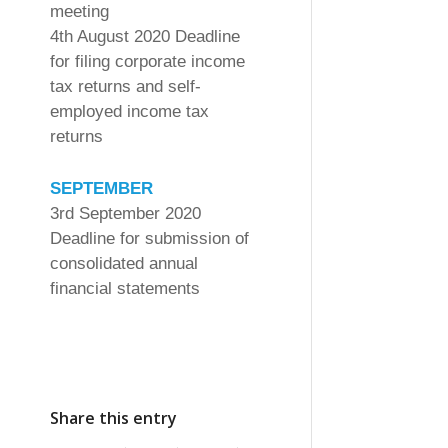
meeting
4th August 2020 Deadline
for filing corporate income
tax returns and self-
employed income tax
returns
SEPTEMBER
3rd September 2020
Deadline for submission of
consolidated annual
financial statements
Share this entry