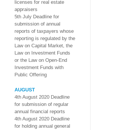
licenses for real estate
appraisers
5th July Deadline for
submission of annual
reports of taxpayers whose
reporting is regulated by the
Law on Capital Market, the
Law on Investment Funds
or the Law on Open-End
Investment Funds with
Public Offering
AUGUST
4th August 2020 Deadline
for submission of regular
annual financial reports
4th August 2020 Deadline
for holding annual general