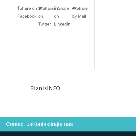
Share on
Share
Share
Share
Facebook
on
on
by Mail
Twitter
LinkedIn
BiznisINFO
Contact us
Kontaktirajte nas