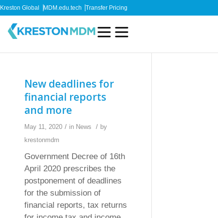
Kreston Global
MDM.edu.tech
Transfer Pricing
New deadlines for
financial reports
and more
/
/
May 11, 2020
in
News
by
krestonmdm
Government Decree of 16th
April 2020 prescribes the
postponement of deadlines
for the submission of
financial reports, tax returns
for income tax and income