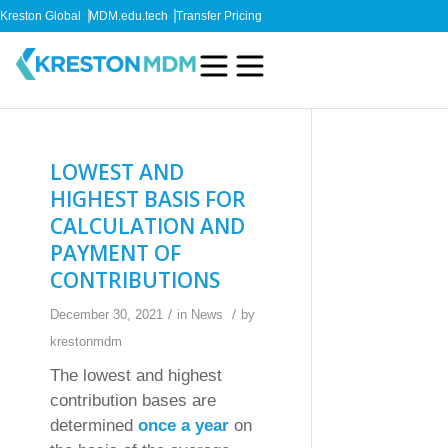
Kreston Global
MDM.edu.tech
Transfer Pricing
LOWEST AND
HIGHEST BASIS FOR
CALCULATION AND
PAYMENT OF
CONTRIBUTIONS
/
/
December 30, 2021
in
News
by
krestonmdm
The lowest and highest
contribution bases are
determined
once a year
on