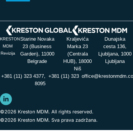
Starine Novaka
Kraljevića
Dunajska
KRESTON
MDM
23 (Business
Marka 23
cesta 136,
Revizija
Garden), 11000
(Centrala
Ljubljana, 1000
Belgrade
HUB),
18000
Ljubljana
Niš
+381 (11) 323 4377,
+381 (11) 323
office@krestonmdm.c
8095
©2026 Kreston MDM. All rights reserved.
©2026 Kreston MDM. Sva prava zadržana.