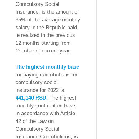
Compulsory Social
Insurance, is the amount of
35% of the average monthly
salary in the Republic paid,
ie realized in the previous
12 months starting from
October of current year.
The highest monthly base
for paying contributions for
compulsory social
insurance for 2022 is
441,140 RSD.
The highest
monthly contribution base,
in accordance with Article
42 of the Law on
Compulsory Social
Insurance Contributions, is