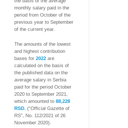
the basis of the average
monthly salary paid in the
period from October of the
previous year to September
of the current year.
The amounts of the lowest
and highest contribution
bases for
2022
are
calculated on the basis of
the published data on the
average salary in Serbia
paid for the period October
2020 to September 2021,
which amounted to
88,228
RSD.
(“Official Gazette of
RS”, No. 112/2021 of 26
November 2020).