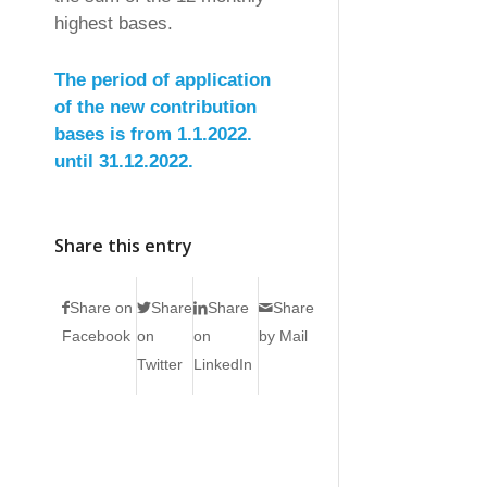
highest bases.
The period of application
of the new contribution
bases is from 1.1.2022.
until 31.12.2022.
Share this entry
Share on
Share
Share
Share
Facebook
on
on
by Mail
Twitter
LinkedIn