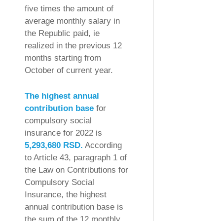
five times the amount of
average monthly salary in
the Republic paid, ie
realized in the previous 12
months starting from
October of current year.
The highest annual
contribution base
for
compulsory social
insurance for 2022 is
5,293,680 RSD.
According
to Article 43, paragraph 1 of
the Law on Contributions for
Compulsory Social
Insurance, the highest
annual contribution base is
the sum of the 12 monthly