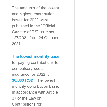
The amounts of the lowest
and highest contribution
bases for 2022 were
published in the “Official
Gazette of RS”, number
127/2021 from 24 October
2021.
The lowest monthly base
for paying contributions for
compulsory social
insurance for 2022 is
30,880 RSD.
The lowest
monthly contribution base,
in accordance with Article
37 of the Law on
Contributions for