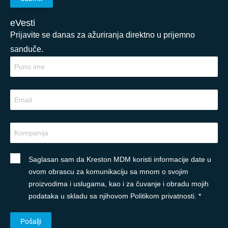
eVesti
Prijavite se danas za ažuriranja direktno u prijemno
sanduče.
Saglasan sam da Kreston MDM koristi informacije date u
ovom obrascu za komunikaciju sa mnom o svojim
proizvodima i uslugama, kao i za čuvanje i obradu mojih
podataka u skladu sa njihovom Politikom privatnosti. *