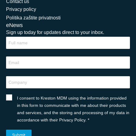
Contact us
Privacy policy
Politika zaštite privatnosti
eNews
Sign up today for updates direct to your inbox.
I consent to Kreston MDM using the information provided
in this form to communicate with me about their products
and services, and the storing and processing of my data in
accordance with their Privacy Policy. *