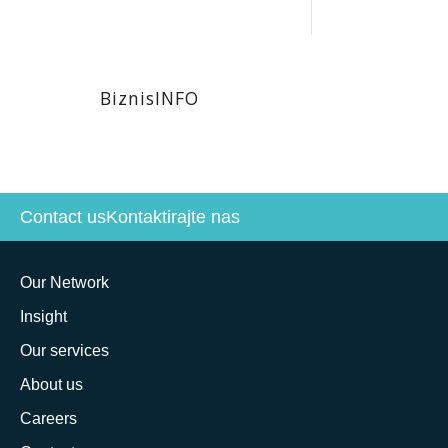
BiznisINFO
Contact us
Kontaktirajte nas
Our Network
Insight
Our services
About us
Careers