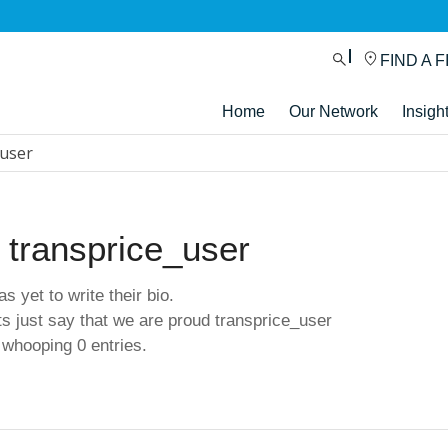
FIND A F
Home
Our Network
Insigh
_user
t
transprice_user
s yet to write their bio.
s just say that we are proud
transprice_user
 whooping 0 entries.