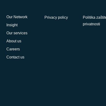
Our Network
Privacy policy
Politika zaštit
privatnosti
Insight
Our services
About us
Careers
Contact us