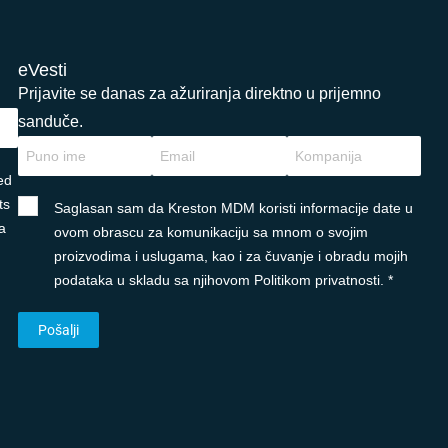
eVesti
Prijavite se danas za ažuriranja direktno u prijemno
sanduče.
ed
ts
Saglasan sam da Kreston MDM koristi informacije date u
a
ovom obrascu za komunikaciju sa mnom o svojim
proizvodima i uslugama, kao i za čuvanje i obradu mojih
podataka u skladu sa njihovom Politikom privatnosti. *