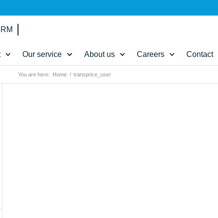
IRM
t
Our service
About us
Careers
Contact
You are here:
Home
/
transprice_user