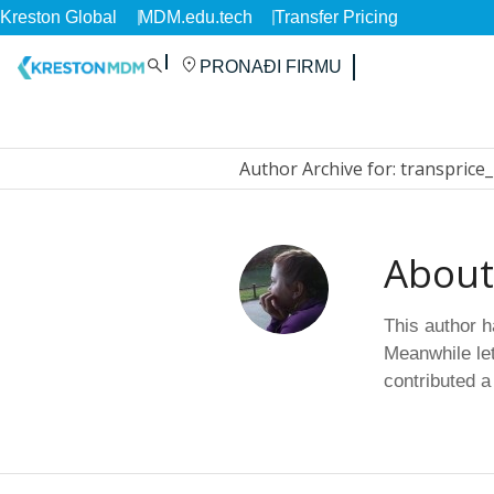
Kreston Global
MDM.edu.tech
Transfer Pricing
PRONAĐI FIRMU
Author Archive for: transprice
Abou
This author ha
Meanwhile let
contributed a