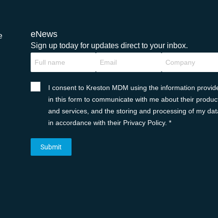
eNews
e
Sign up today for updates direct to your inbox.
I consent to Kreston MDM using the information provid
in this form to communicate with me about their produc
and services, and the storing and processing of my dat
in accordance with their Privacy Policy. *