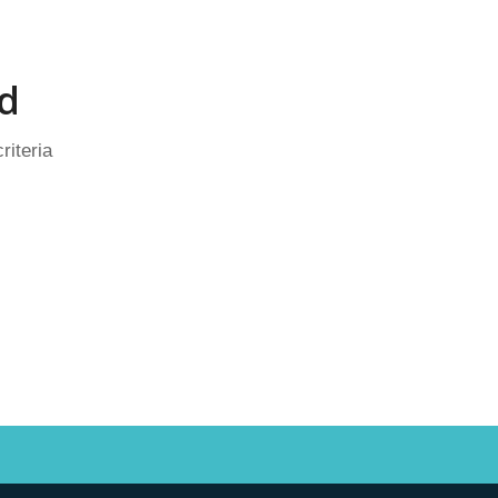
d
riteria