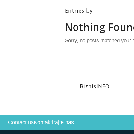
Entries by
Nothing Foun
Sorry, no posts matched your c
BiznisINFO
Contact us
Kontaktirajte nas