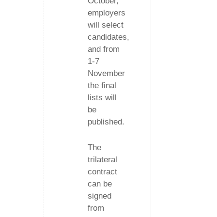
October,
employers
will select
candidates,
and from
1-7
November
the final
lists will
be
published.
The
trilateral
contract
can be
signed
from