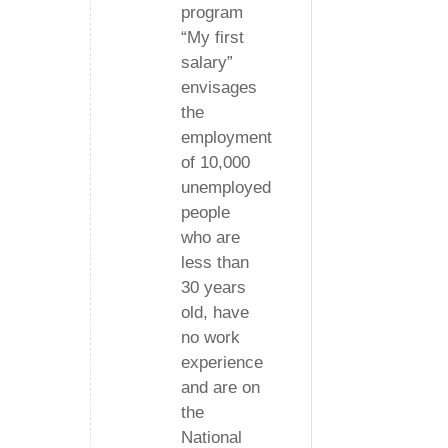
program
“My first
salary”
envisages
the
employment
of 10,000
unemployed
people
who are
less than
30 years
old, have
no work
experience
and are on
the
National