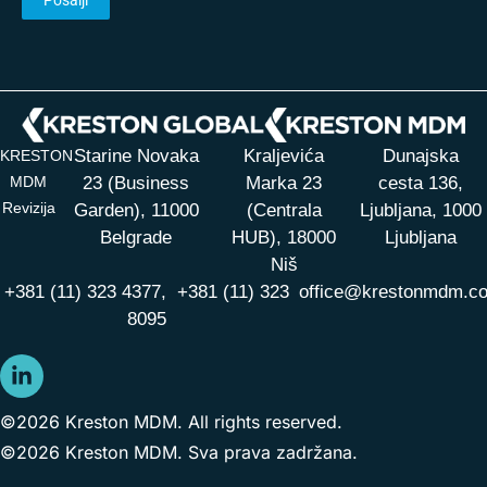
Starine Novaka
Kraljevića
Dunajska
KRESTON
MDM
23 (Business
Marka 23
cesta 136,
Revizija
Garden), 11000
(Centrala
Ljubljana, 1000
Belgrade
HUB),
18000
Ljubljana
Niš
+381 (11) 323 4377,
+381 (11) 323
office@krestonmdm.c
8095
©2026 Kreston MDM. All rights reserved.
©2026 Kreston MDM. Sva prava zadržana.