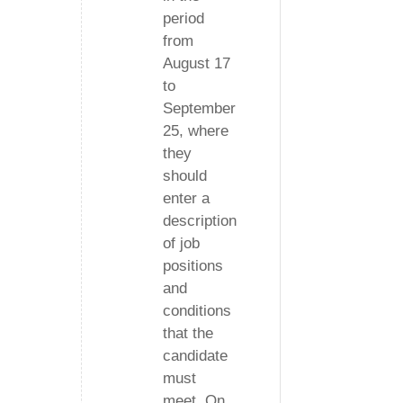
period
from
August 17
to
September
25, where
they
should
enter a
description
of job
positions
and
conditions
that the
candidate
must
meet. On