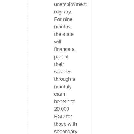
unemployment
registry.
For nine
months,
the state
will
finance a
part of
their
salaries
through a
monthly
cash
benefit of
20,000
RSD for
those with
secondary