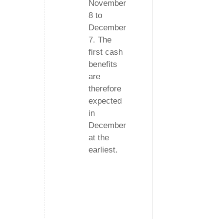
November
8 to
December
7. The
first cash
benefits
are
therefore
expected
in
December
at the
earliest.