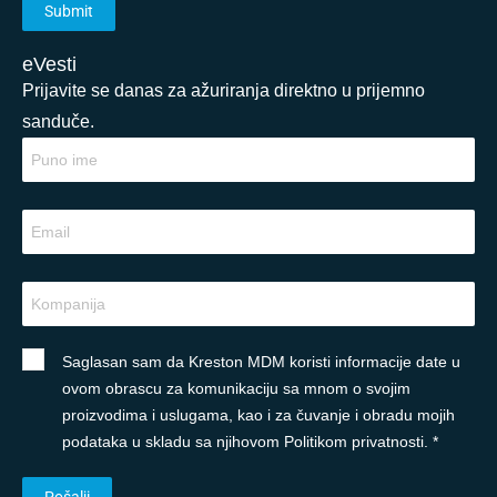
eVesti
Prijavite se danas za ažuriranja direktno u prijemno
sanduče.
Saglasan sam da Kreston MDM koristi informacije date u
ovom obrascu za komunikaciju sa mnom o svojim
proizvodima i uslugama, kao i za čuvanje i obradu mojih
podataka u skladu sa njihovom Politikom privatnosti. *