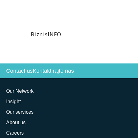
BiznisINFO
Contact us
Kontaktirajte nas
Our Network
Insight
Our services
About us
Careers