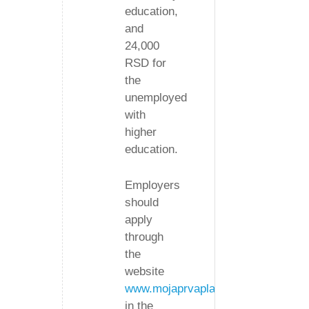
education,
and
24,000
RSD for
the
unemployed
with
higher
education.
Employers
should
apply
through
the
website
www.mojaprvaplata.gov.rs
in the