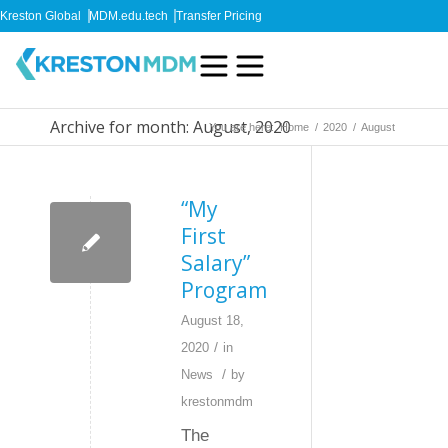
Kreston Global
MDM.edu.tech
Transfer Pricing
Archive for month: August, 2020
You are here:
Home
/
2020
/
August
“My
First
Salary”
Program
August 18,
/
2020
in
/
News
by
krestonmdm
The