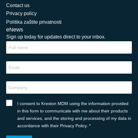
Contact us
Privacy policy
Politika zaštite privatnosti
eNews
Sign up today for updates direct to your inbox.
I consent to Kreston MDM using the information provided
in this form to communicate with me about their products
and services, and the storing and processing of my data in
accordance with their Privacy Policy. *