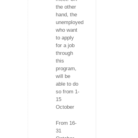
the other
hand, the
unemployed
who want
to apply
for a job
through
this
program,
will be
able to do
so from 1-
15
October
From 16-
31