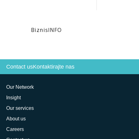
BiznisINFO
Contact us
Kontaktirajte nas
Our Network
Insight
Our services
About us
Careers