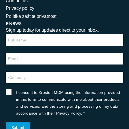
Contact us
Privacy policy
Politika zaštite privatnosti
eNews
Sign up today for updates direct to your inbox.
I consent to Kreston MDM using the information provided
in this form to communicate with me about their products
and services, and the storing and processing of my data in
accordance with their Privacy Policy. *