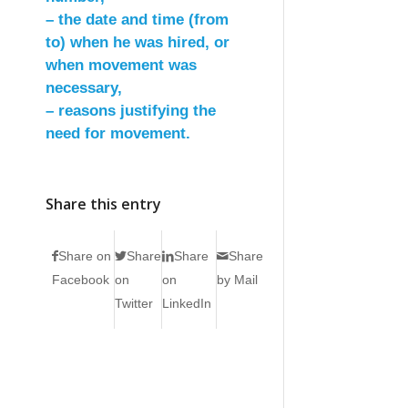
– the date and time (from
to) when he was hired, or
when movement was
necessary,
– reasons justifying the
need for movement.
Share this entry
Share on
Share
Share
Share
Facebook
on
on
by Mail
Twitter
LinkedIn