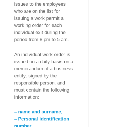
issues to the employees
who are on the list for
issuing a work permit a
working order for each
individual exit during the
period from 8 pm to 5 am.
An individual work order is
issued on a daily basis on a
memorandum of a business
entity, signed by the
responsible person, and
must contain the following
information:
– name and surname,
– Personal identification
number,