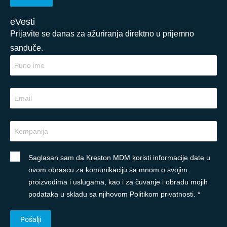
eVesti
Prijavite se danas za ažuriranja direktno u prijemno
sanduče.
Saglasan sam da Kreston MDM koristi informacije date u
ovom obrascu za komunikaciju sa mnom o svojim
proizvodima i uslugama, kao i za čuvanje i obradu mojih
podataka u skladu sa njihovom Politikom privatnosti. *