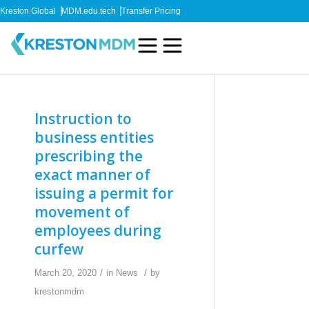
Kreston Global
MDM.edu.tech
Transfer Pricing
Instruction to
business entities
prescribing the
exact manner of
issuing a permit for
movement of
employees during
curfew
/
/
March 20, 2020
in
News
by
krestonmdm