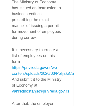
The Ministry of Economy
has issued an Instruction to
business entities
prescribing the exact
manner of issuing a permit
for movement of employees
during curfew.
It is necessary to create a
list of employees on this
form
https://privreda.gov.rs/wp-
content/uploads/2020/03/PolijskiCas.xls
And submit it to the Ministry
of Economy at
vanrednostanje@privreda.gov.rs
After that, the employer