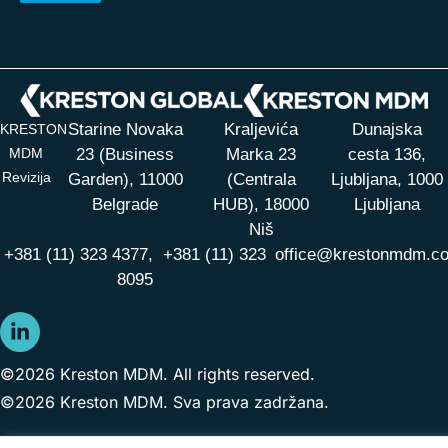
Starine Novaka
Kraljevića
Dunajska
KRESTON
MDM
23 (Business
Marka 23
cesta 136,
Revizija
Garden), 11000
(Centrala
Ljubljana, 1000
Belgrade
HUB),
18000
Ljubljana
Niš
+381 (11) 323 4377,
+381 (11) 323
office@krestonmdm.c
8095
©2026 Kreston MDM. All rights reserved.
©2026 Kreston MDM. Sva prava zadržana.